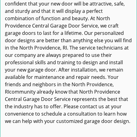
confident that your new door will be attractive, safe,
and sturdy and that it will display a perfect
combination of function and beauty. At North
Providence Central Garage Door Service, we craft
garage doors to last for a lifetime. Our personalized
door designs are better than anything else you will find
in the North Providence, RI. The service technicians at
our company are always prepared to use their
professional skills and training to design and install
your new garage door. After installation, we remain
available for maintenance and repair needs. Your
friends and neighbors in the North Providence,
RIcommunity already know that North Providence
Central Garage Door Service represents the best that
the industry has to offer. Please contact us at your
convenience to schedule a consultation to learn how
we can help with your customized garage door design.