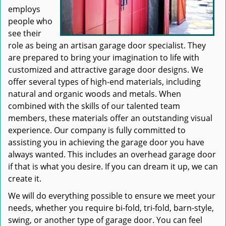
employs
people who
see their
role as being an artisan garage door specialist. They
are prepared to bring your imagination to life with
customized and attractive garage door designs. We
offer several types of high-end materials, including
natural and organic woods and metals. When
combined with the skills of our talented team
members, these materials offer an outstanding visual
experience. Our company is fully committed to
assisting you in achieving the garage door you have
always wanted. This includes an overhead garage door
if that is what you desire. If you can dream it up, we can
create it.
We will do everything possible to ensure we meet your
needs, whether you require bi-fold, tri-fold, barn-style,
swing, or another type of garage door. You can feel