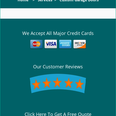
g
l
e
n
a
v
We Accept All Major Credit Cards
i
g
a
t
i
o
Our Customer Reviews
n
Click Here To Get A Free Quote