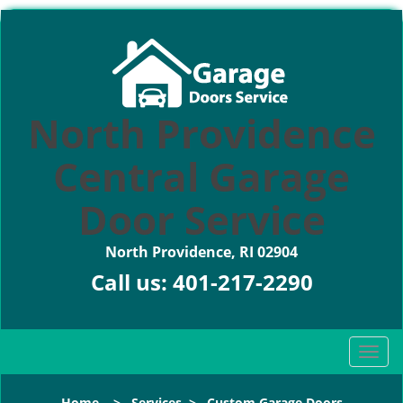
North Providence
Central Garage
Door Service
North Providence, RI 02904
Call us:
401-217-2290
T
o
g
Home
>
Services
>
Custom Garage Doors