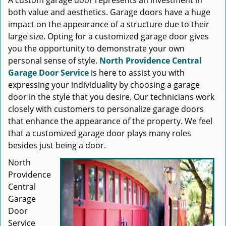
A custom garage door represents an investment in
both value and aesthetics. Garage doors have a huge
impact on the appearance of a structure due to their
large size. Opting for a customized garage door gives
you the opportunity to demonstrate your own
personal sense of style.
North Providence Central
Garage Door Service
is here to assist you with
expressing your individuality by choosing a garage
door in the style that you desire. Our technicians work
closely with customers to personalize garage doors
that enhance the appearance of the property. We feel
that a customized garage door plays many roles
besides just being a door.
North
Providence
Central
Garage
Door
Service