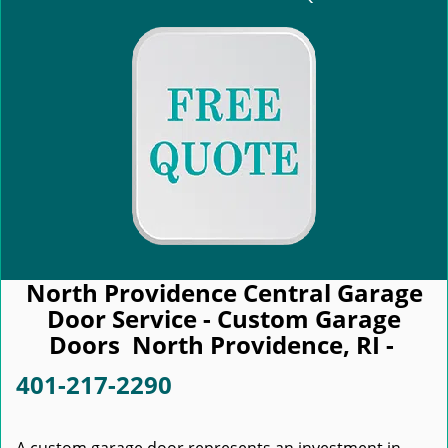
North Providence Central Garage
Door Service - Custom Garage
Doors North Providence, RI -
401-217-2290